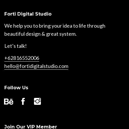
Forti Digital Studio
We help you to bring your idea to life through
beautiful design & great system.
Let’s talk!
+62816552006
hello@fortidigitalstudio.com
Follow Us
Join Our VIP Member