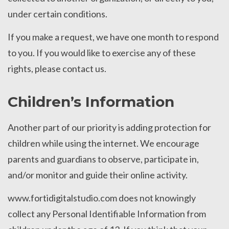
under certain conditions.
If you make a request, we have one month to respond
to you. If you would like to exercise any of these
rights, please contact us.
Children’s Information
Another part of our priority is adding protection for
children while using the internet. We encourage
parents and guardians to observe, participate in,
and/or monitor and guide their online activity.
www.fortidigitalstudio.com does not knowingly
collect any Personal Identifiable Information from