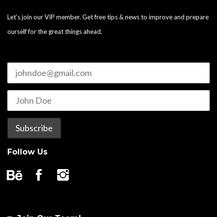
Let’s join our VIP member. Get free tips & news to improve and prepare
ourself for the great things ahead.
Follow Us