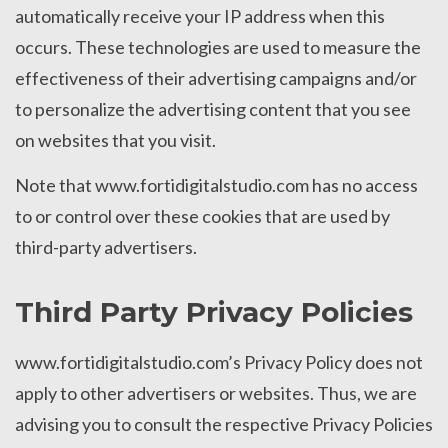
automatically receive your IP address when this
occurs. These technologies are used to measure the
effectiveness of their advertising campaigns and/or
to personalize the advertising content that you see
on websites that you visit.
Note that www.fortidigitalstudio.com has no access
to or control over these cookies that are used by
third-party advertisers.
Third Party Privacy Policies
www.fortidigitalstudio.com’s Privacy Policy does not
apply to other advertisers or websites. Thus, we are
advising you to consult the respective Privacy Policies