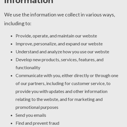
information
We use the information we collect in various ways,
including to:
Provide, operate, and maintain our webste
Improve, personalize, and expand our webste
Understand and analyze how you use our webste
Develop new products, services, features, and
functionality
Communicate with you, either directly or through one
of our partners, including for customer service, to
provide you with updates and other information
relating to the webste, and for marketing and
promotional purposes
Send you emails
Find and prevent fraud