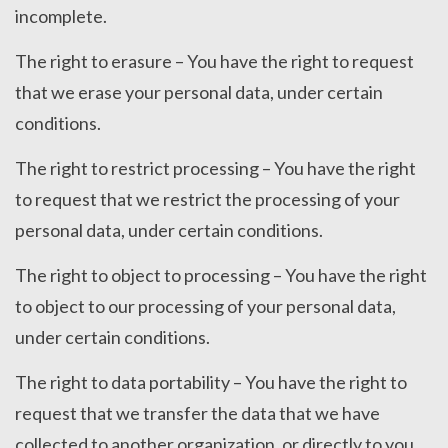
incomplete.
The right to erasure – You have the right to request
that we erase your personal data, under certain
conditions.
The right to restrict processing – You have the right
to request that we restrict the processing of your
personal data, under certain conditions.
The right to object to processing – You have the right
to object to our processing of your personal data,
under certain conditions.
The right to data portability – You have the right to
request that we transfer the data that we have
collected to another organization, or directly to you,