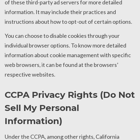
of these third-party ad servers for more detailed
information. It may include their practices and
instructions about how to opt-out of certain options.
You can choose to disable cookies through your
individual browser options. To know more detailed
information about cookie management with specific
web browsers, it can be found at the browsers’
respective websites.
CCPA Privacy Rights (Do Not
Sell My Personal
Information)
Under the CCPA, among other rights, California