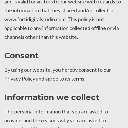
and is valid for visitors to our website with regards to
the information that they shared and/or collect in
www.fortidigitalstudio.com. This policy is not
applicable to any information collected offline or via
channels other than this website.
Consent
By using our website, you hereby consent to our
Privacy Policy and agree to its terms.
Information we collect
The personal information that you are asked to
provide, and the reasons why you are asked to