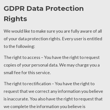
GDPR Data Protection
Rights
We would like to make sure you are fully aware of all
of your data protection rights. Every user is entitled
to the following:
The right to access – You have the right to request
copies of your personal data. We may charge you a
small fee for this service.
The right to rectification – You have the right to
request that we correct any information you believe
is inaccurate. You also have the right to request that
we complete the information you believe is