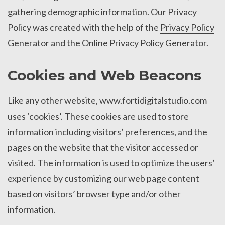
gathering demographic information. Our Privacy
Policy was created with the help of the
Privacy Policy
Generator
and the
Online Privacy Policy Generator
.
Cookies and Web Beacons
Like any other website, www.fortidigitalstudio.com
uses ‘cookies’. These cookies are used to store
information including visitors’ preferences, and the
pages on the website that the visitor accessed or
visited. The information is used to optimize the users’
experience by customizing our web page content
based on visitors’ browser type and/or other
information.