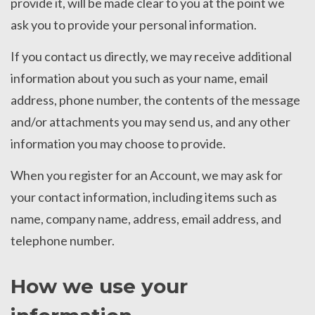
provide it, will be made clear to you at the point we
ask you to provide your personal information.
If you contact us directly, we may receive additional
information about you such as your name, email
address, phone number, the contents of the message
and/or attachments you may send us, and any other
information you may choose to provide.
When you register for an Account, we may ask for
your contact information, including items such as
name, company name, address, email address, and
telephone number.
How we use your