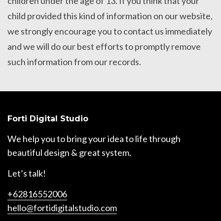
children under the age of 13. If you think that your
child provided this kind of information on our website,
we strongly encourage you to contact us immediately
and we will do our best efforts to promptly remove
such information from our records.
Forti Digital Studio
We help you to bring your idea to life through
beautiful design & great system.
Let’s talk!
+62816552006
hello@fortidigitalstudio.com