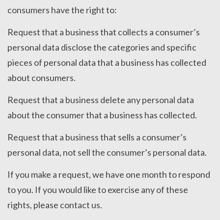
consumers have the right to:
Request that a business that collects a consumer’s
personal data disclose the categories and specific
pieces of personal data that a business has collected
about consumers.
Request that a business delete any personal data
about the consumer that a business has collected.
Request that a business that sells a consumer’s
personal data, not sell the consumer’s personal data.
If you make a request, we have one month to respond
to you. If you would like to exercise any of these
rights, please contact us.