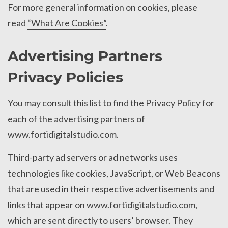
For more general information on cookies, please
read
“What Are Cookies”
.
Advertising Partners
Privacy Policies
You may consult this list to find the Privacy Policy for
each of the advertising partners of
www.fortidigitalstudio.com.
Third-party ad servers or ad networks uses
technologies like cookies, JavaScript, or Web Beacons
that are used in their respective advertisements and
links that appear on www.fortidigitalstudio.com,
which are sent directly to users’ browser. They