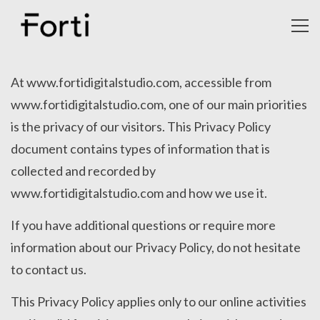
Toggl
navig
July
27,
At www.fortidigitalstudio.com, accessible from
2020
www.fortidigitalstudio.com, one of our main priorities
admin
is the privacy of our visitors. This Privacy Policy
document contains types of information that is
collected and recorded by
www.fortidigitalstudio.com and how we use it.
If you have additional questions or require more
information about our Privacy Policy, do not hesitate
to contact us.
This Privacy Policy applies only to our online activities