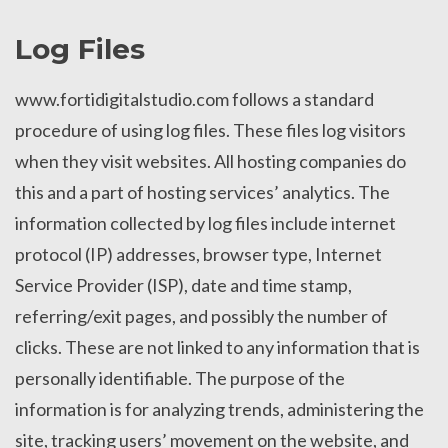
Log Files
www.fortidigitalstudio.com follows a standard
procedure of using log files. These files log visitors
when they visit websites. All hosting companies do
this and a part of hosting services’ analytics. The
information collected by log files include internet
protocol (IP) addresses, browser type, Internet
Service Provider (ISP), date and time stamp,
referring/exit pages, and possibly the number of
clicks. These are not linked to any information that is
personally identifiable. The purpose of the
information is for analyzing trends, administering the
site, tracking users’ movement on the website, and